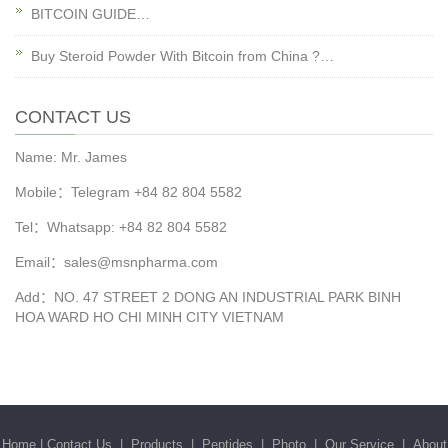
BITCOIN GUIDE…
Buy Steroid Powder With Bitcoin from China ?…
CONTACT US
Name: Mr. James
Mobile：Telegram +84 82 804 5582
Tel：Whatsapp: +84 82 804 5582
Email：sales@msnpharma.com
Add：NO. 47 STREET 2 DONG AN INDUSTRIAL PARK BINH
HOA WARD HO CHI MINH CITY VIETNAM
Home
|
Contact Us
|
Products
|
Peptides
|
Photo
|
Our Service
|
About