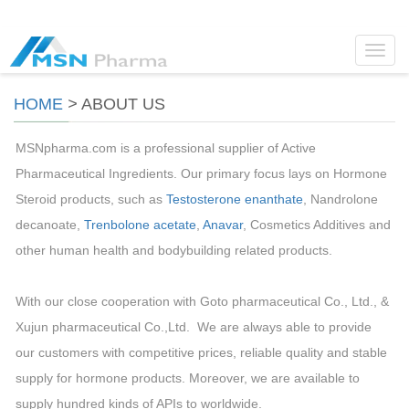
Toggl
navig
HOME
>
ABOUT US
MSNpharma.com is a professional supplier of Active
Pharmaceutical Ingredients. Our primary focus lays on Hormone
Steroid products, such as
Testosterone enanthate
, Nandrolone
decanoate,
Trenbolone acetate
,
Anavar
, Cosmetics Additives and
other human health and bodybuilding related products.
With our close cooperation with Goto pharmaceutical Co., Ltd., &
Xujun pharmaceutical Co.,Ltd. We are always able to provide
our customers with competitive prices, reliable quality and stable
supply for hormone products. Moreover, we are available to
supply hundred kinds of APIs to worldwide.