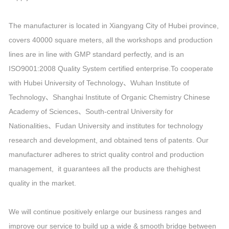
The manufacturer is located in Xiangyang City of Hubei province,
covers 40000 square meters, all the workshops and production
lines are in line with GMP standard perfectly, and is an
ISO9001:2008 Quality System certified enterprise.To cooperate
with Hubei University of Technology、Wuhan Institute of
Technology、Shanghai Institute of Organic Chemistry Chinese
Academy of Sciences、South-central University for
Nationalities、Fudan University and institutes for technology
research and development, and obtained tens of patents. Our
manufacturer adheres to strict quality control and production
management, it guarantees all the products are thehighest
quality in the market.
We will continue positively enlarge our business ranges and
improve our service to build up a wide & smooth bridge between