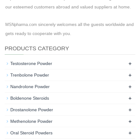
our esteemed customers abroad and valued suppliers at home.
sincerely welcomes all the guests worldwide and
MSNpharma.com
gets ready to cooperate with you.
PRODUCTS CATEGORY
+
Testosterone Powder
+
Trenbolone Powder
+
Nandrolone Powder
+
Boldenone Steroids
+
Drostanolone Powder
+
Methenolone Powder
+
Oral Steroid Powders