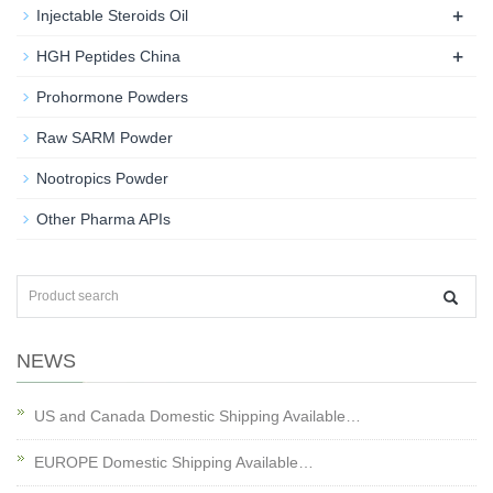
+
Injectable Steroids Oil
+
HGH Peptides China
Prohormone Powders
Raw SARM Powder
Nootropics Powder
Other Pharma APIs
NEWS
US and Canada Domestic Shipping Available…
EUROPE Domestic Shipping Available…