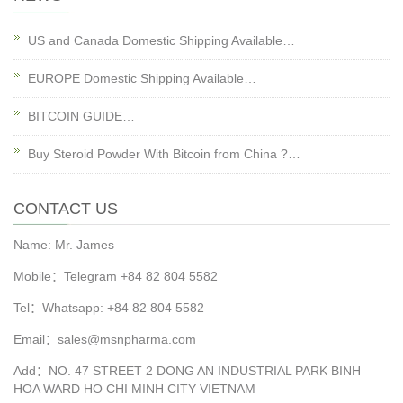
US and Canada Domestic Shipping Available…
EUROPE Domestic Shipping Available…
BITCOIN GUIDE…
Buy Steroid Powder With Bitcoin from China ?…
CONTACT US
Name: Mr. James
Mobile：Telegram +84 82 804 5582
Tel：Whatsapp: +84 82 804 5582
Email：sales@msnpharma.com
Add：NO. 47 STREET 2 DONG AN INDUSTRIAL PARK BINH
HOA WARD HO CHI MINH CITY VIETNAM