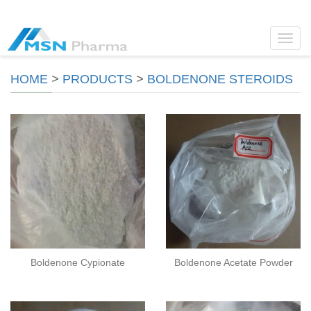
Toggl
navig
HOME
>
PRODUCTS
>
BOLDENONE STEROIDS
Boldenone Cypionate
Boldenone Acetate Powder