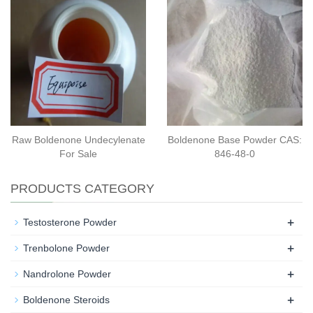
Raw Boldenone Undecylenate
Boldenone Base Powder CAS:
For Sale
846-48-0
PRODUCTS CATEGORY
+
Testosterone Powder
+
Trenbolone Powder
+
Nandrolone Powder
+
Boldenone Steroids