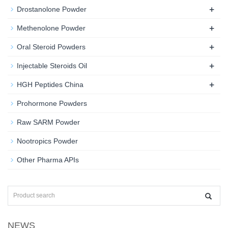
+
Drostanolone Powder
+
Methenolone Powder
+
Oral Steroid Powders
+
Injectable Steroids Oil
+
HGH Peptides China
Prohormone Powders
Raw SARM Powder
Nootropics Powder
Other Pharma APIs
NEWS