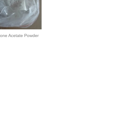
one Acetate Powder