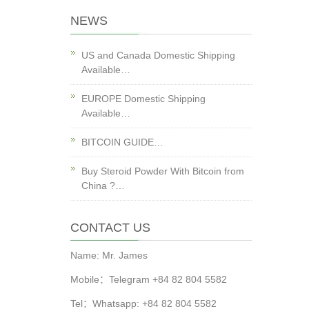
NEWS
US and Canada Domestic Shipping
Available…
EUROPE Domestic Shipping
Available…
BITCOIN GUIDE…
Buy Steroid Powder With Bitcoin from
China ?…
CONTACT US
Name: Mr. James
Mobile：Telegram +84 82 804 5582
Tel：Whatsapp: +84 82 804 5582