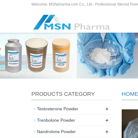
Welcome: MSNpharma.com Co., Ltd - Professional Steroid Pow
PRODUCTS CATEGORY
HOM
+
Testosterone Powder
+
Trenbolone Powder
+
Nandrolone Powder