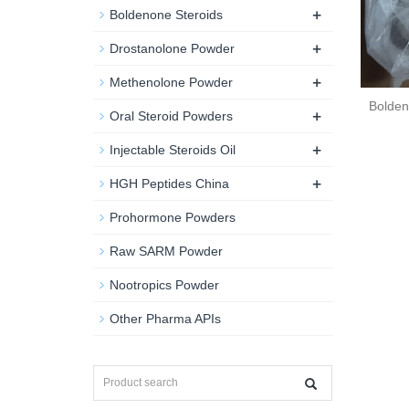
+
Boldenone Steroids
+
Drostanolone Powder
+
Methenolone Powder
Bolden
+
Oral Steroid Powders
+
Injectable Steroids Oil
+
HGH Peptides China
Prohormone Powders
Raw SARM Powder
Nootropics Powder
Other Pharma APIs