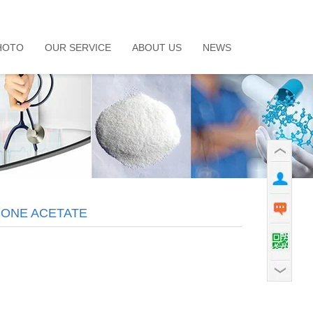
HOTO
OUR SERVICE
ABOUT US
NEWS
ONE ACETATE