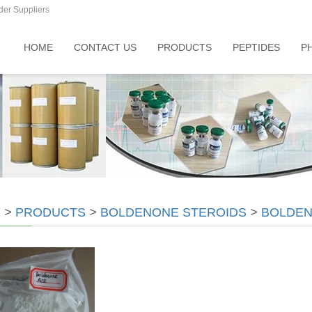
der Suppliers
HOME
CONTACT US
PRODUCTS
PEPTIDES
P
E
>
PRODUCTS
>
BOLDENONE STEROIDS
>
BOLDEN