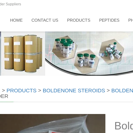
der Suppliers
HOME
CONTACT US
PRODUCTS
PEPTIDES
P
E
>
PRODUCTS
>
BOLDENONE STEROIDS
>
BOLDEN
DER
Bol