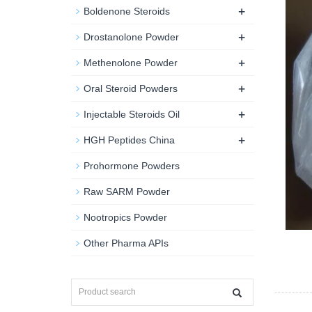
+
Boldenone Steroids
+
Drostanolone Powder
+
Methenolone Powder
+
Oral Steroid Powders
+
Injectable Steroids Oil
+
HGH Peptides China
Prohormone Powders
Raw SARM Powder
Nootropics Powder
Other Pharma APIs