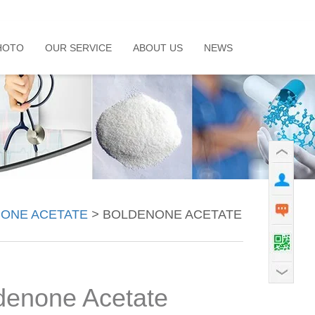
HOTO
OUR SERVICE
ABOUT US
NEWS
ONE ACETATE
>
BOLDENONE ACETATE
denone Acetate