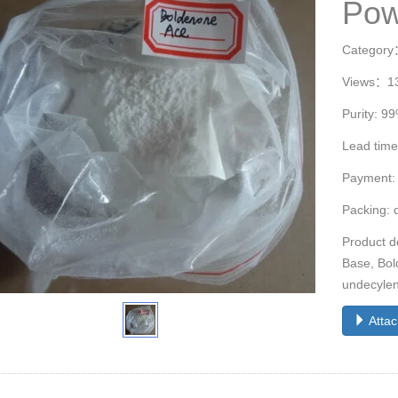
Pow
Categor
Views：1
Purity: 9
Lead time
Payment:
Packing: 
Product d
Base, Bol
undecylen
Atta