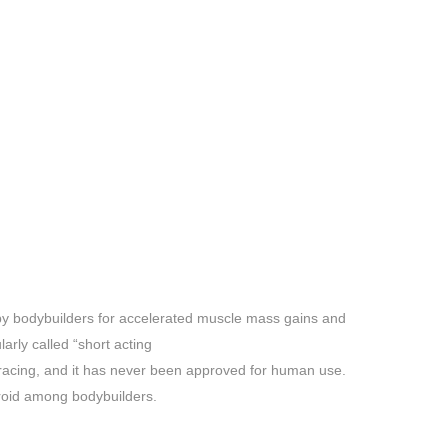
y bodybuilders for accelerated muscle mass gains and
larly called “short acting
se racing, and it has never been approved for human use.
roid among bodybuilders.