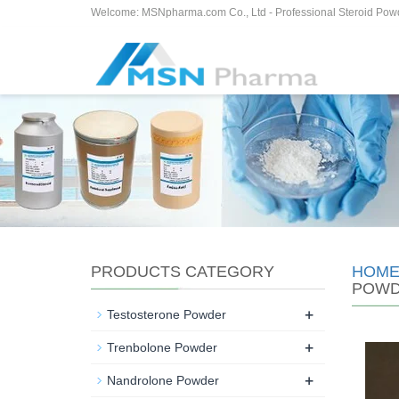
Welcome: MSNpharma.com Co., Ltd - Professional Steroid Pow
PRODUCTS CATEGORY
HOM
POW
+
Testosterone Powder
+
Trenbolone Powder
+
Nandrolone Powder