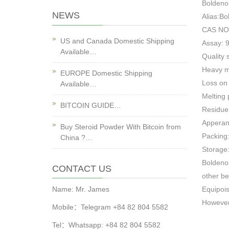
Boldeno
NEWS
Alias:B
CAS NO
US and Canada Domestic Shipping
Assay: 
Available…
Quality 
Heavy 
EUROPE Domestic Shipping
Loss on
Available…
Melting
BITCOIN GUIDE…
Residue
Apperanc
Buy Steroid Powder With Bitcoin from
Packing:
China ?…
Storage:
Boldeno
CONTACT US
other be
Name: Mr. James
Equipois
However,
Mobile：Telegram +84 82 804 5582
Tel：Whatsapp: +84 82 804 5582