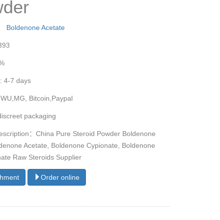
der
y：
Boldenone Acetate
393
9%
: 4-7 days
 WU,MG, Bitcoin,Paypal
discreet packaging
escription：China Pure Steroid Powder Boldenone
denone Acetate, Boldenone Cypionate, Boldenone
ate Raw Steroids Supplier
chment
Order online