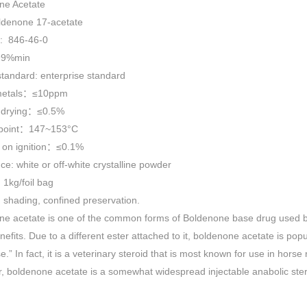
ne Acetate
Powder For sale
oldenone 17-acetate
: 846-46-0
99%min
standard: enterprise standard
metals：≤10ppm
 drying：≤0.5%
 point：147~153°C
 on ignition：≤0.1%
e: white or off-white crystalline powder
 1kg/foil bag
 shading, confined preservation.
ne acetate is one of the common forms of Boldenone base drug used b
nefits. Due to a different ester attached to it, boldenone acetate is popu
e.” In fact, it is a veterinary steroid that is most known for use in hor
 boldenone acetate is a somewhat widespread injectable anabolic ste