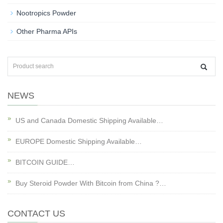
Nootropics Powder
Other Pharma APIs
NEWS
US and Canada Domestic Shipping Available…
EUROPE Domestic Shipping Available…
BITCOIN GUIDE…
Buy Steroid Powder With Bitcoin from China ?…
CONTACT US