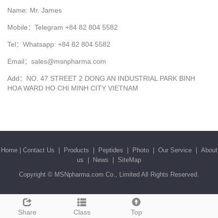
Name: Mr. James
Mobile：Telegram +84 82 804 5582
Tel：Whatsapp: +84 82 804 5582
Email：sales@msnpharma.com
Add：NO. 47 STREET 2 DONG AN INDUSTRIAL PARK BINH
HOA WARD HO CHI MINH CITY VIETNAM
Home
|
Contact Us
|
Products
|
Peptides
|
Photo
|
Our Service
|
About
us
|
News
|
SiteMap
Copyright ©
MSNpharma.com Co., Limited
All Rights Reserved.
Share
Class
Top