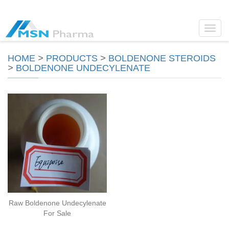
Toggl
navig
HOME
>
PRODUCTS
>
BOLDENONE STEROIDS
>
BOLDENONE UNDECYLENATE
Raw Boldenone Undecylenate
For Sale