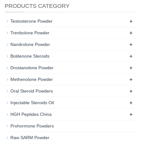
PRODUCTS CATEGORY
+
Testosterone Powder
+
Trenbolone Powder
+
Nandrolone Powder
+
Boldenone Steroids
+
Drostanolone Powder
+
Methenolone Powder
+
Oral Steroid Powders
+
Injectable Steroids Oil
+
HGH Peptides China
Prohormone Powders
Raw SARM Powder