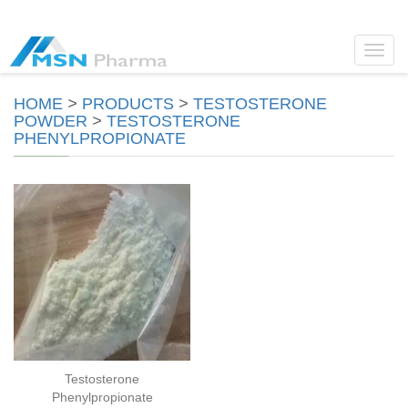
Toggl
navig
HOME
>
PRODUCTS
>
TESTOSTERONE
POWDER
>
TESTOSTERONE
PHENYLPROPIONATE
Testosterone
Phenylpropionate