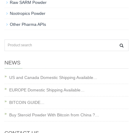
Raw SARM Powder
Nootropics Powder
Other Pharma APIs
NEWS
US and Canada Domestic Shipping Available…
EUROPE Domestic Shipping Available…
BITCOIN GUIDE…
Buy Steroid Powder With Bitcoin from China ?…