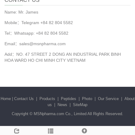
CONTACT US
Name: Mr. James
Mobile：Telegram +84 82 804 5582
Tel：Whatsapp: +84 82 804 5582
Email：sales@msnpharma.com
Add：NO. 47 STREET 2 DONG AN INDUSTRIAL PARK BINH
HOA WARD HO CHI MINH CITY VIETNAM
Home
|
Contact Us
|
Products
|
Peptides
|
Photo
|
Our Service
|
About
us
|
News
|
SiteMap
Copyright ©
MSNpharma.com Co., Limited
All Rights Reserved.