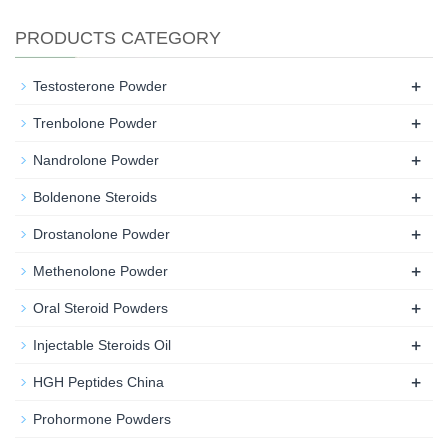
PRODUCTS CATEGORY
+
Testosterone Powder
+
Trenbolone Powder
+
Nandrolone Powder
+
Boldenone Steroids
+
Drostanolone Powder
+
Methenolone Powder
+
Oral Steroid Powders
+
Injectable Steroids Oil
+
HGH Peptides China
Prohormone Powders