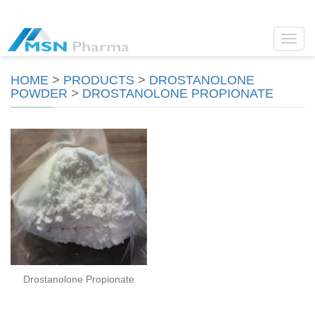
Toggl
navig
HOME
>
PRODUCTS
>
DROSTANOLONE
POWDER
>
DROSTANOLONE PROPIONATE
Drostanolone Propionate