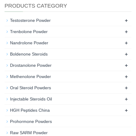
PRODUCTS CATEGORY
+
Testosterone Powder
+
Trenbolone Powder
+
Nandrolone Powder
+
Boldenone Steroids
+
Drostanolone Powder
+
Methenolone Powder
+
Oral Steroid Powders
+
Injectable Steroids Oil
+
HGH Peptides China
Prohormone Powders
Raw SARM Powder