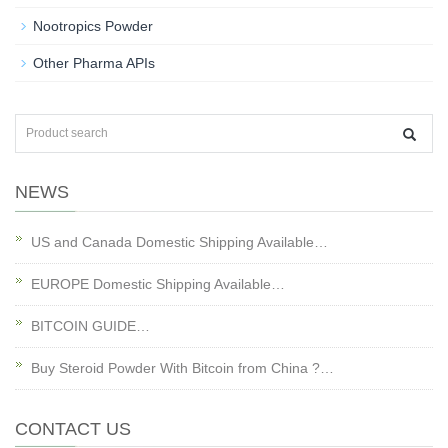
Nootropics Powder
Other Pharma APIs
NEWS
US and Canada Domestic Shipping Available…
EUROPE Domestic Shipping Available…
BITCOIN GUIDE…
Buy Steroid Powder With Bitcoin from China ?…
CONTACT US