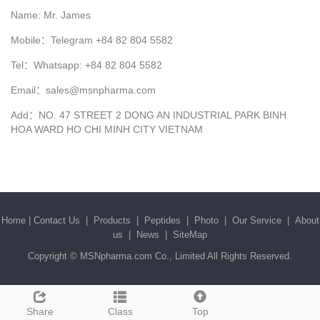
Name: Mr. James
Mobile：Telegram +84 82 804 5582
Tel：Whatsapp: +84 82 804 5582
Email：sales@msnpharma.com
Add：NO. 47 STREET 2 DONG AN INDUSTRIAL PARK BINH
HOA WARD HO CHI MINH CITY VIETNAM
Home
|
Contact Us
|
Products
|
Peptides
|
Photo
|
Our Service
|
About
us
|
News
|
SiteMap
Copyright ©
MSNpharma.com Co., Limited
All Rights Reserved.
Share
Class
Top