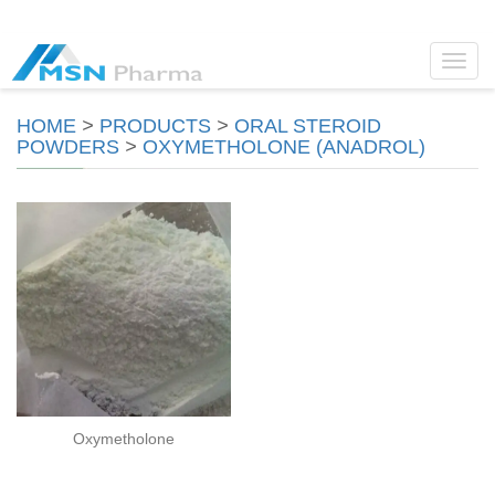
Toggl
navig
HOME
>
PRODUCTS
>
ORAL STEROID
POWDERS
>
OXYMETHOLONE (ANADROL)
Oxymetholone