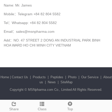
Name: Mr. James
Mobile：Telegram +84 82 804 5582
Tel：Whatsapp: +84 82 804 5582
Email：sales@msnpharma.com
Add：NO. 47 STREET 2 DONG AN INDUSTRIAL PARK BINH
HOA WARD HO CHI MINH CITY VIETNAM
Home
|
Contact Us
|
Products
|
Peptides
|
Photo
|
Our Service
|
About
us
|
News
|
SiteMap
Copyright ©
MSNpharma.com Co., Limited
All Rights Reserved.
Share
Class
Top