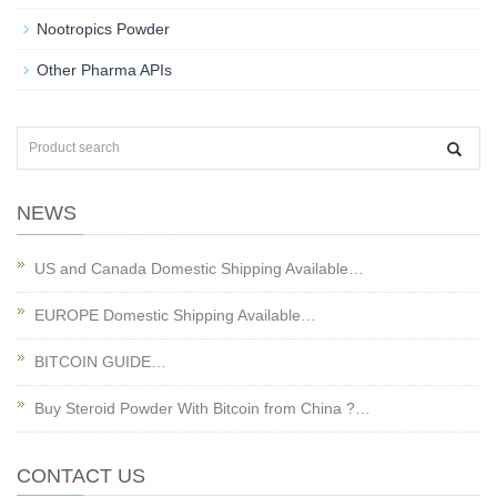
Nootropics Powder
Other Pharma APIs
NEWS
US and Canada Domestic Shipping Available…
EUROPE Domestic Shipping Available…
BITCOIN GUIDE…
Buy Steroid Powder With Bitcoin from China ?…
CONTACT US