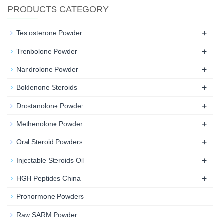
PRODUCTS CATEGORY
+
Testosterone Powder
+
Trenbolone Powder
+
Nandrolone Powder
+
Boldenone Steroids
+
Drostanolone Powder
+
Methenolone Powder
+
Oral Steroid Powders
+
Injectable Steroids Oil
+
HGH Peptides China
Prohormone Powders
Raw SARM Powder