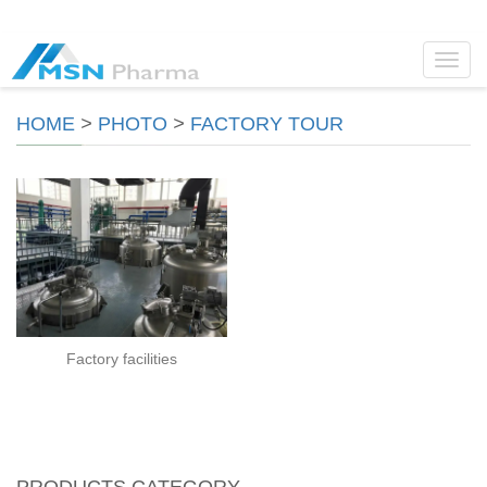
Toggl
navig
HOME
>
PHOTO
>
FACTORY TOUR
Factory facilities