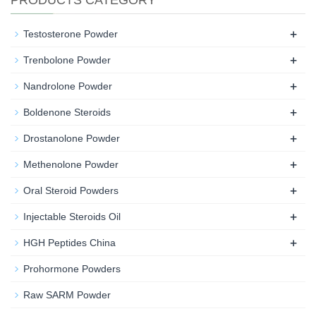
PRODUCTS CATEGORY
+
Testosterone Powder
+
Trenbolone Powder
+
Nandrolone Powder
+
Boldenone Steroids
+
Drostanolone Powder
+
Methenolone Powder
+
Oral Steroid Powders
+
Injectable Steroids Oil
+
HGH Peptides China
Prohormone Powders
Raw SARM Powder