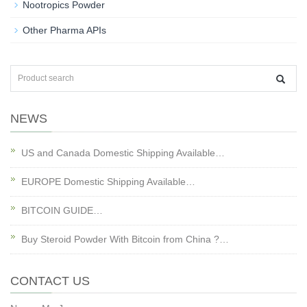
Nootropics Powder
Other Pharma APIs
NEWS
US and Canada Domestic Shipping Available…
EUROPE Domestic Shipping Available…
BITCOIN GUIDE…
Buy Steroid Powder With Bitcoin from China ?…
CONTACT US