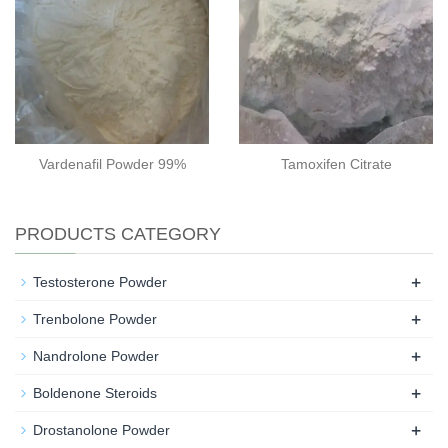
Vardenafil Powder 99%
Tamoxifen Citrate
PRODUCTS CATEGORY
+
Testosterone Powder
+
Trenbolone Powder
+
Nandrolone Powder
+
Boldenone Steroids
+
Drostanolone Powder