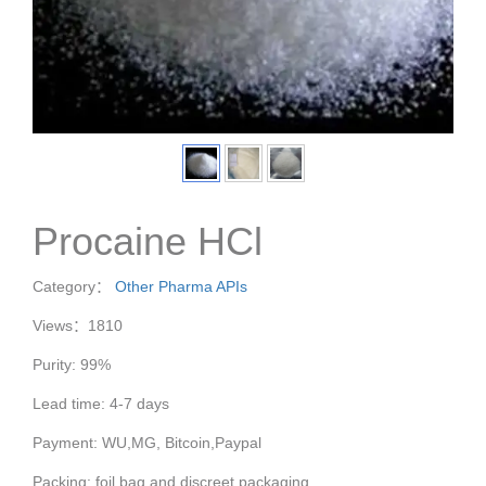
Procaine HCl
Category：
Other Pharma APIs
Views：1810
Purity: 99%
Lead time: 4-7 days
Payment: WU,MG, Bitcoin,Paypal
Packing: foil bag and discreet packaging