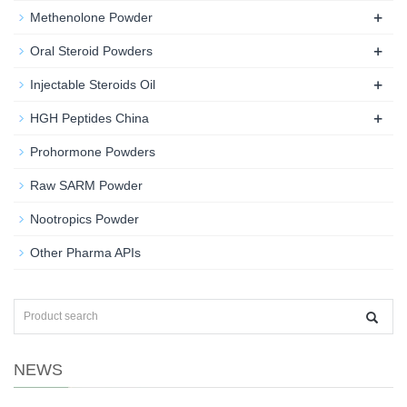
+
Methenolone Powder
+
Oral Steroid Powders
+
Injectable Steroids Oil
+
HGH Peptides China
Prohormone Powders
Raw SARM Powder
Nootropics Powder
Other Pharma APIs
NEWS