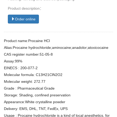
Product description：
Order online
Product name:Procaine HCl
Alias:Procaine hydrochloride;aminocaine;anadolor;atoxicocaine
CAS register number:51-05-8
Assay:99%
EINECS : 200-077-2
Molecular formula: C13H21ClN2O2
Molecular weight: 272.77
Grade : Pharmaceutical Grade
Storage: Shading, confined preservation
Appearance:White crystalline powder
Delivery: EMS, DHL, TNT, FedEx, UPS
Usage : Procaine hydrochloride is a kind of local anesthetics, for