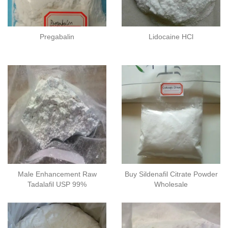
Pregabalin
Lidocaine HCl
Male Enhancement Raw
Buy Sildenafil Citrate Powder
Tadalafil​ USP 99%
Wholesale