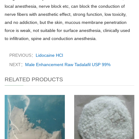
local anesthesia, nerve block etc, can block the conduction of
nerve fibers with anesthetic effect, strong function, low toxicity,
and no addiction, but the skin, mucous membrane penetration
force is weak, not suitable for surface anesthesia, clinically used
to infiltration, spine and conduction anesthesia.
PREVIOUS：
Lidocaine HCl
NEXT：
Male Enhancement Raw Tadalafil​ USP 99%
RELATED PRODUCTS