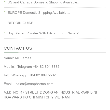
US and Canada Domestic Shipping Available…
EUROPE Domestic Shipping Available…
BITCOIN GUIDE…
Buy Steroid Powder With Bitcoin from China ?…
CONTACT US
Name: Mr. James
Mobile：Telegram +84 82 804 5582
Tel：Whatsapp: +84 82 804 5582
Email：sales@msnpharma.com
Add：NO. 47 STREET 2 DONG AN INDUSTRIAL PARK BINH
HOA WARD HO CHI MINH CITY VIETNAM