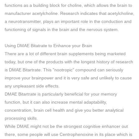
functions as a building block for choline, which allows the brain to
manufacturer acetylcholine. Research indicates that acetylcholine,
a neurotransmitter, plays an important role in the conduction and
functioning of signals in the brain and the nervous system.
Using DMAE Bitatrate to Enhance your Brain
There are a lot of different brain supplements being marketed
today, but one of the products with the longest history of research
is DMAE Bitartrate. This "nootropic" compound can seriously
improve your brainpower and it is very safe and unlikely to cause
any unpleasant side effects.
DMAE Bitartrate is particularly beneficial for your memory
function, but it can also increase mental adaptability,
concentration, brain cell health and give you better analytical
processing skills.
While DMAE might not be the strongest cognitive enhancer out
there, some people will use Centrophenoxine in its place which is