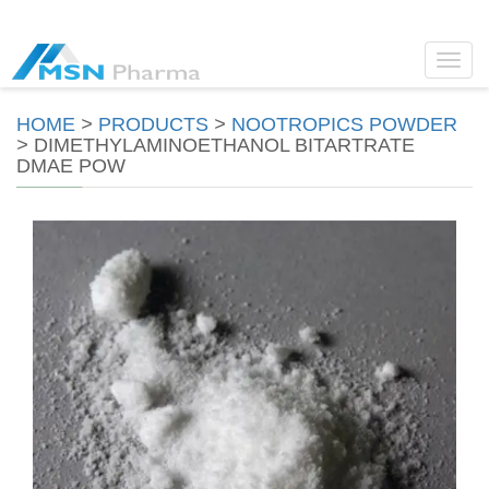
Toggl
navig
HOME
>
PRODUCTS
>
NOOTROPICS POWDER
>
DIMETHYLAMINOETHANOL BITARTRATE
DMAE POW