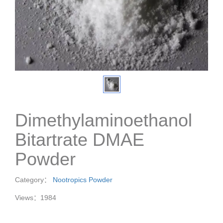
Dimethylaminoethanol
Bitartrate DMAE
Powder
Category：
Nootropics Powder
Views：1984