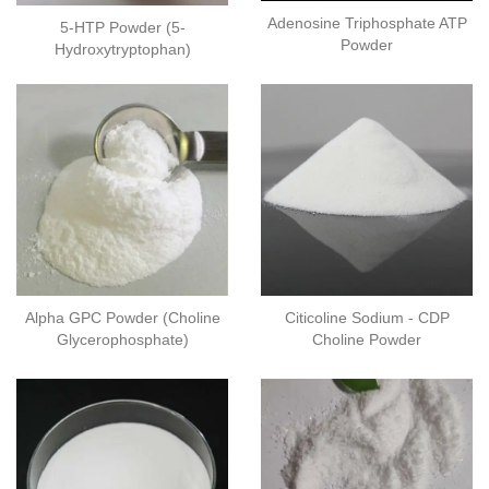
Adenosine Triphosphate ATP
5-HTP Powder (5-
Powder
Hydroxytryptophan)
Alpha GPC Powder (Choline
Citicoline Sodium - CDP
Glycerophosphate)
Choline Powder