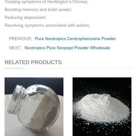
Treating symptoms of Huntington's Chorea;
Boosting memory and brain power;
Reducing depression;
Resolving symptoms associated with autism;
PREVIOUS：
Pure Nootropics Centrophenoxine Powder
NEXT：
Nootropics Pure Noopept Powder Wholesale
RELATED PRODUCTS