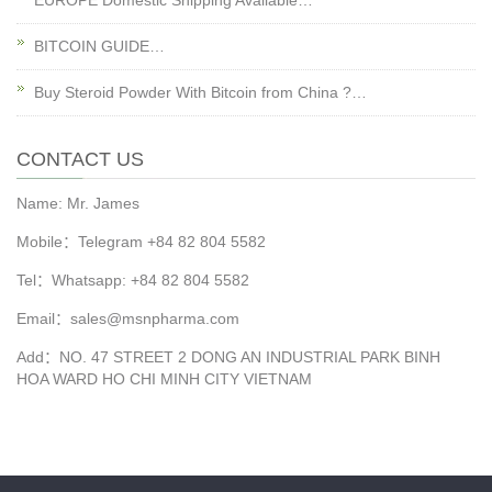
EUROPE Domestic Shipping Available…
BITCOIN GUIDE…
Buy Steroid Powder With Bitcoin from China ?…
CONTACT US
Name: Mr. James
Mobile：Telegram +84 82 804 5582
Tel：Whatsapp: +84 82 804 5582
Email：sales@msnpharma.com
Add：NO. 47 STREET 2 DONG AN INDUSTRIAL PARK BINH
HOA WARD HO CHI MINH CITY VIETNAM