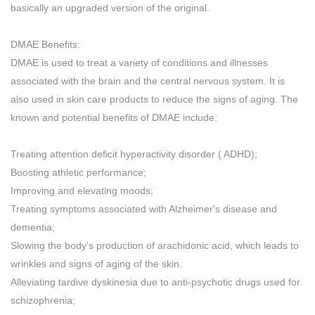
basically an upgraded version of the original.
DMAE Benefits:
DMAE is used to treat a variety of conditions and illnesses
associated with the brain and the central nervous system. It is
also used in skin care products to reduce the signs of aging. The
known and potential benefits of DMAE include:
Treating attention deficit hyperactivity disorder ( ADHD);
Boosting athletic performance;
Improving and elevating moods;
Treating symptoms associated with Alzheimer's disease and
dementia;
Slowing the body's production of arachidonic acid, which leads to
wrinkles and signs of aging of the skin.
Alleviating tardive dyskinesia due to anti-psychotic drugs used for
schizophrenia;