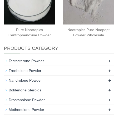
Pure Nootropics
Nootropics Pure Noopept
Centrophenoxine Powder
Powder Wholesale
PRODUCTS CATEGORY
+
Testosterone Powder
+
Trenbolone Powder
+
Nandrolone Powder
+
Boldenone Steroids
+
Drostanolone Powder
+
Methenolone Powder