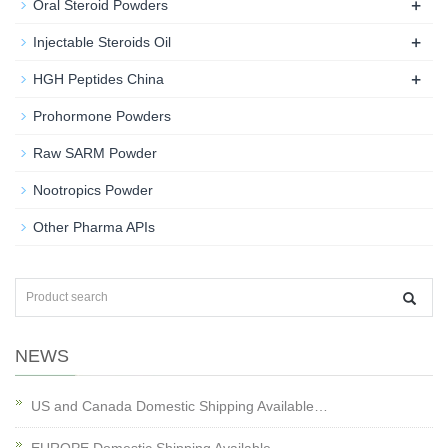
+
Oral Steroid Powders
+
Injectable Steroids Oil
+
HGH Peptides China
Prohormone Powders
Raw SARM Powder
Nootropics Powder
Other Pharma APIs
NEWS
US and Canada Domestic Shipping Available…