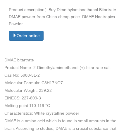
Product description：Buy Dimethylaminoethanol Bitartrate
DMAE powder from China cheap price. DMAE Nootropics
Powder
Order online
DMAE bitartrate
Product Name: 2-Dimethylaminoethanol (+)-bitartrate salt
Cas No: 5988-51-2
Molecular Formula: C8H17NO7
Molecular Weight: 239.22
EINECS: 227-809-3
Melting point 110-119 °C
Characteristics: White crystalline powder
DMAE is a amino acid which is found in small amounts in the
brain. According to studies, DMAE is a crucial substance that