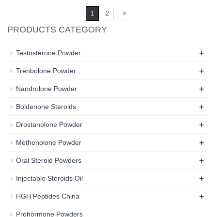
1
2
>
PRODUCTS CATEGORY
+
Testosterone Powder
+
Trenbolone Powder
+
Nandrolone Powder
+
Boldenone Steroids
+
Drostanolone Powder
+
Methenolone Powder
+
Oral Steroid Powders
+
Injectable Steroids Oil
+
HGH Peptides China
Prohormone Powders