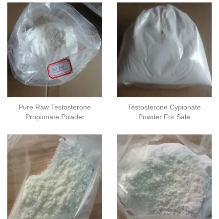
Pure Raw Testosterone
Testosterone Cypionate
Propionate Powder
Powder For Sale