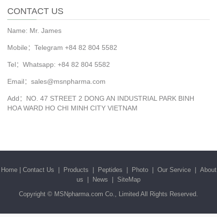
CONTACT US
Name: Mr. James
Mobile：Telegram +84 82 804 5582
Tel：Whatsapp: +84 82 804 5582
Email：sales@msnpharma.com
Add：NO. 47 STREET 2 DONG AN INDUSTRIAL PARK BINH
HOA WARD HO CHI MINH CITY VIETNAM
Home
|
Contact Us
|
Products
|
Peptides
|
Photo
|
Our Service
|
About
us
|
News
|
SiteMap
Copyright ©
MSNpharma.com Co., Limited
All Rights Reserved.