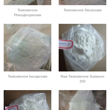
Testosterone
Testosterone Decanoate
Phenylpropionate
Testosterone Isocaproate
Raw Testosterone Sustanon
250