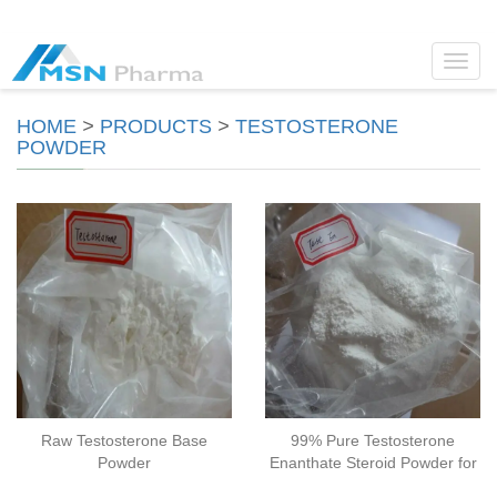
Toggl
navig
HOME
>
PRODUCTS
>
TESTOSTERONE
POWDER
Raw Testosterone Base
99% Pure Testosterone
Powder
Enanthate Steroid Powder for