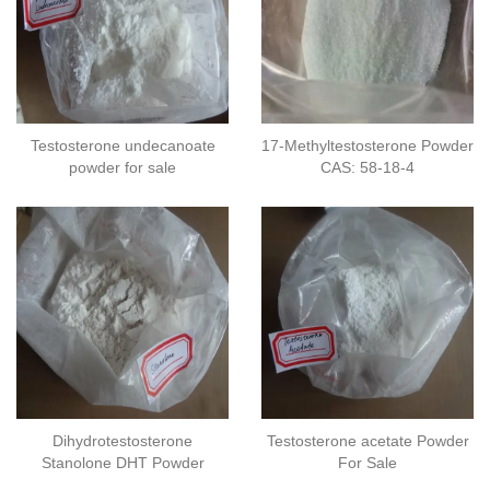
Testosterone undecanoate
17-Methyltestosterone Powder
powder for sale
CAS: 58-18-4
Dihydrotestosterone
Testosterone acetate Powder
Stanolone DHT Powder
For Sale