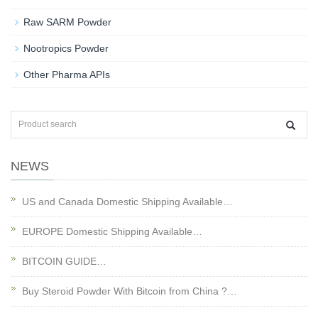
Raw SARM Powder
Nootropics Powder
Other Pharma APIs
NEWS
US and Canada Domestic Shipping Available…
EUROPE Domestic Shipping Available…
BITCOIN GUIDE…
Buy Steroid Powder With Bitcoin from China ?…